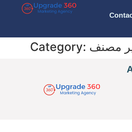
Contac
Category:
غير مص
A