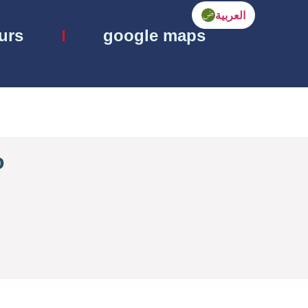
العربية
ours
google maps
o