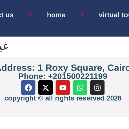
t us
home
virtual t
نف
ddress: 1 Roxy Square, Cair
Phone: +201500221199
copyright © all rights reserved 2026